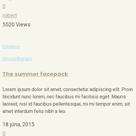
0
robert
5520 Views
Creative
physiotherapy
The summer facepack
Lorem ipsum dolor sit amet, consectetur adipiscing elit. Proin
tincidunt nunc lorem, nec faucibus mi facilisis eget. Mauris
laoreet, nisl id faucibus pellentesque, mi mi tempor enim, sit
amet interdum felis nibh a leo.
18 júna, 2015
0