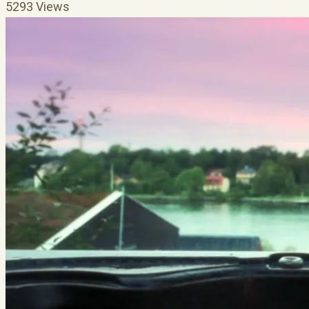
5293 Views