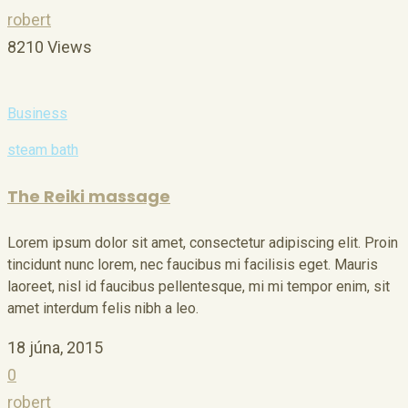
robert
8210 Views
Business
steam bath
The Reiki massage
Lorem ipsum dolor sit amet, consectetur adipiscing elit. Proin
tincidunt nunc lorem, nec faucibus mi facilisis eget. Mauris
laoreet, nisl id faucibus pellentesque, mi mi tempor enim, sit
amet interdum felis nibh a leo.
18 júna, 2015
0
robert