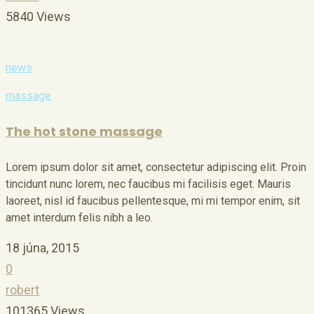
5840 Views
news
massage
The hot stone massage
Lorem ipsum dolor sit amet, consectetur adipiscing elit. Proin
tincidunt nunc lorem, nec faucibus mi facilisis eget. Mauris
laoreet, nisl id faucibus pellentesque, mi mi tempor enim, sit
amet interdum felis nibh a leo.
18 júna, 2015
0
robert
101365 Views