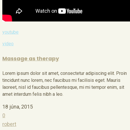
youtube
video
Massage as therapy
Lorem ipsum dolor sit amet, consectetur adipiscing elit. Proin
tincidunt nunc lorem, nec faucibus mi facilisis eget. Mauris
laoreet, nisl id faucibus pellentesque, mi mi tempor enim, sit
amet interdum felis nibh a leo.
18 júna, 2015
0
robert