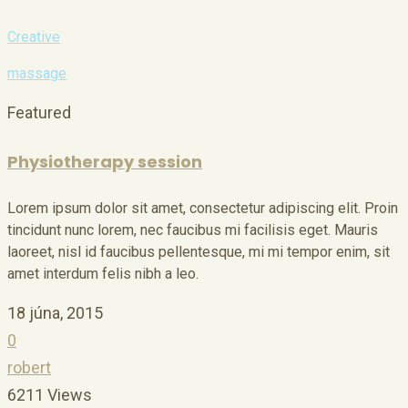
Creative
massage
Featured
Physiotherapy session
Lorem ipsum dolor sit amet, consectetur adipiscing elit. Proin
tincidunt nunc lorem, nec faucibus mi facilisis eget. Mauris
laoreet, nisl id faucibus pellentesque, mi mi tempor enim, sit
amet interdum felis nibh a leo.
18 júna, 2015
0
robert
6211 Views