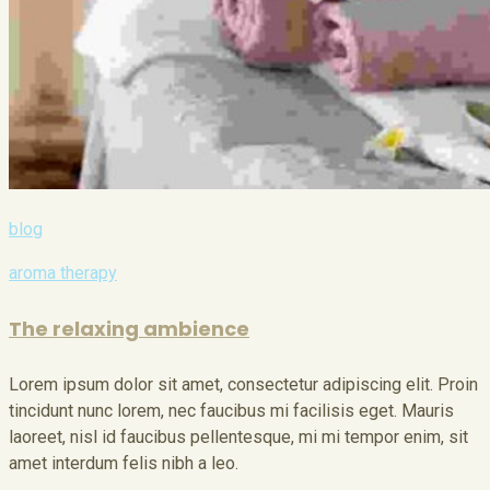
blog
aroma therapy
The relaxing ambience
Lorem ipsum dolor sit amet, consectetur adipiscing elit. Proin
tincidunt nunc lorem, nec faucibus mi facilisis eget. Mauris
laoreet, nisl id faucibus pellentesque, mi mi tempor enim, sit
amet interdum felis nibh a leo.