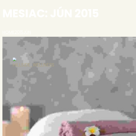
MESIAC:
JÚN 2015
HOME
2015
JÚN