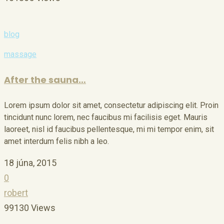
blog
massage
After the sauna…
Lorem ipsum dolor sit amet, consectetur adipiscing elit. Proin
tincidunt nunc lorem, nec faucibus mi facilisis eget. Mauris
laoreet, nisl id faucibus pellentesque, mi mi tempor enim, sit
amet interdum felis nibh a leo.
18 júna, 2015
0
robert
99130 Views