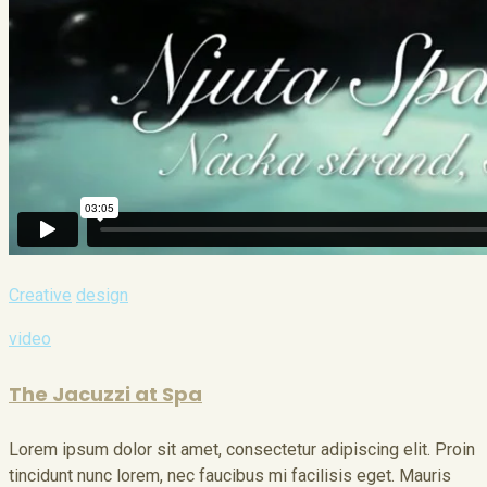
Creative
design
video
The Jacuzzi at Spa
Lorem ipsum dolor sit amet, consectetur adipiscing elit. Proin
tincidunt nunc lorem, nec faucibus mi facilisis eget. Mauris