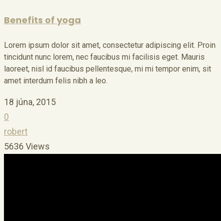
Benefits of yoga
Lorem ipsum dolor sit amet, consectetur adipiscing elit. Proin
tincidunt nunc lorem, nec faucibus mi facilisis eget. Mauris
laoreet, nisl id faucibus pellentesque, mi mi tempor enim, sit
amet interdum felis nibh a leo.
18 júna, 2015
0
robert
5636 Views