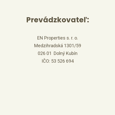
Prevádzkovateľ:
EN Properties s. r. o.
Medzihradská 1301/59
026 01 Dolný Kubín
IČO: 53 526 694