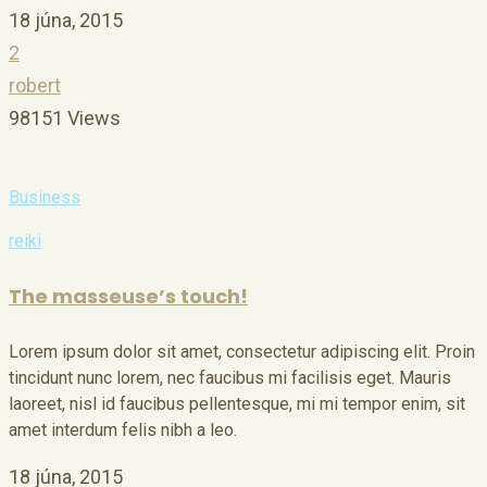
18 júna, 2015
2
robert
98151 Views
Business
reiki
The masseuse’s touch!
Lorem ipsum dolor sit amet, consectetur adipiscing elit. Proin
tincidunt nunc lorem, nec faucibus mi facilisis eget. Mauris
laoreet, nisl id faucibus pellentesque, mi mi tempor enim, sit
amet interdum felis nibh a leo.
18 júna, 2015