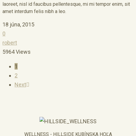
laoreet, nisl id faucibus pellentesque, mi mi tempor enim, sit
amet interdum felis nibh a leo.
18 júna, 2015
0
robert
5964 Views
1
2
Next
WELLNESS - HILLSIDE KUBÍNSKA HOĽA